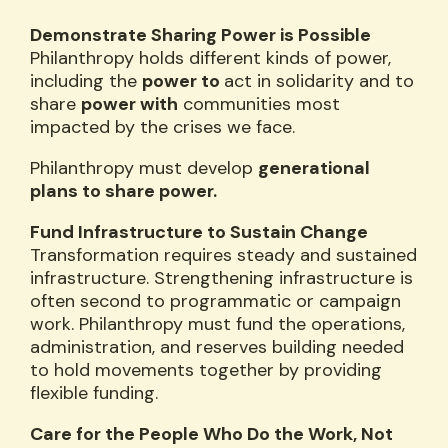
Demonstrate Sharing Power is Possible
Philanthropy holds different kinds of power,
including the
power to
act in solidarity and to
share
power with
communities most
impacted by the crises we face.
Philanthropy must develop
generational
plans to share power.
Fund Infrastructure to Sustain Change
Transformation requires steady and sustained
infrastructure. Strengthening infrastructure is
often second to programmatic or campaign
work. Philanthropy must fund the operations,
administration, and reserves building needed
to hold movements together by providing
flexible funding.
Care for the People Who Do the Work, Not