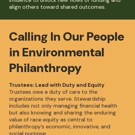
influence to unlock new flows of funding and
align others toward shared outcomes.
Calling In Our People
in Environmental
Philanthropy
Trustees: Lead with Duty and Equity
Trustees owe a duty of care to the
organizations they serve. Stewardship
includes not only managing financial health
but also knowing and sharing the enduring
value of race equity as central to
philanthropy’s economic, innovative, and
social purpose.