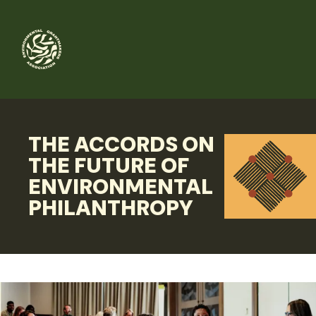
Skip
to
main
content
THE ACCORDS ON
THE FUTURE OF
ENVIRONMENTAL
PHILANTHROPY