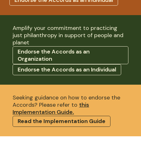
Amplify your commitment to practicing
just philanthropy in support of people and
planet
Endorse the Accords as an
Organization
Endorse the Accords as an Individual
Seeking guidance on how to endorse the
Accords? Please refer to
this
Implementation Guide.
Read the Implementation Guide