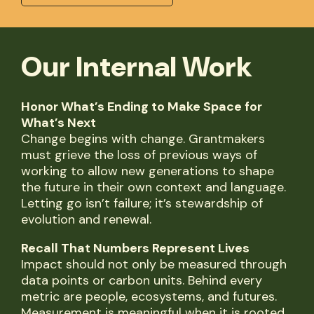
Our Internal Work
Honor What’s Ending to Make Space for
What’s Next
Change begins with change. Grantmakers
must grieve the loss of previous ways of
working to allow new generations to shape
the future in their own context and language.
Letting go isn’t failure; it’s stewardship of
evolution and renewal.
Recall That Numbers Represent Lives
Impact should not only be measured through
data points or carbon units. Behind every
metric are people, ecosystems, and futures.
Measurement is meaningful when it is rooted