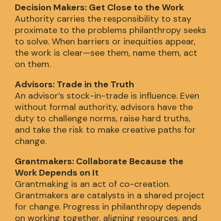
Decision Makers: Get Close to the Work
Authority carries the responsibility to stay
proximate to the problems philanthropy seeks
to solve. When barriers or inequities appear,
the work is clear—see them, name them, act
on them.
Advisors: Trade in the Truth
An advisor’s stock-in-trade is influence. Even
without formal authority, advisors have the
duty to challenge norms, raise hard truths,
and take the risk to make creative paths for
change.
Grantmakers: Collaborate Because the
Work Depends on It
Grantmaking is an act of co-creation.
Grantmakers are catalysts in a shared project
for change. Progress in philanthropy depends
on working together, aligning resources, and