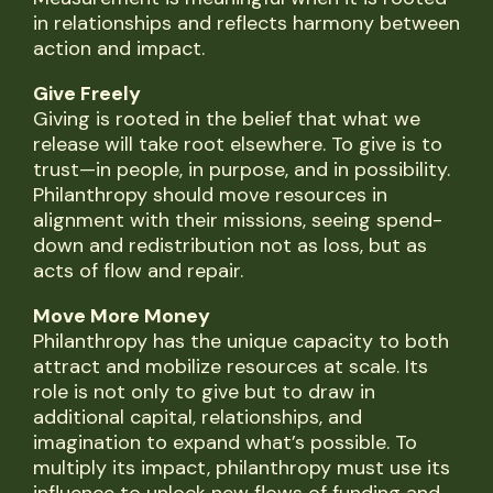
in relationships and reflects harmony between
action and impact.
Give Freely
Giving is rooted in the belief that what we
release will take root elsewhere. To give is to
trust—in people, in purpose, and in possibility.
Philanthropy should move resources in
alignment with their missions, seeing spend-
down and redistribution not as loss, but as
acts of flow and repair.
Move More Money
Philanthropy has the unique capacity to both
attract and mobilize resources at scale. Its
role is not only to give but to draw in
additional capital, relationships, and
imagination to expand what’s possible. To
multiply its impact, philanthropy must use its