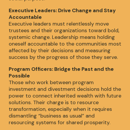
Executive Leaders: Drive Change and Stay
Accountable
Executive leaders must relentlessly move
trustees and their organizations toward bold,
systemic change. Leadership means holding
oneself accountable to the communities most
affected by their decisions and measuring
success by the progress of those they serve.
Program Officers: Bridge the Past and the
Possible
Those who work between program
investment and divestment decisions hold the
power to connect inherited wealth with future
solutions. Their charge is to resource
transformation, especially when it requires
dismantling “business as usual” and
resourcing systems for shared prosperity.