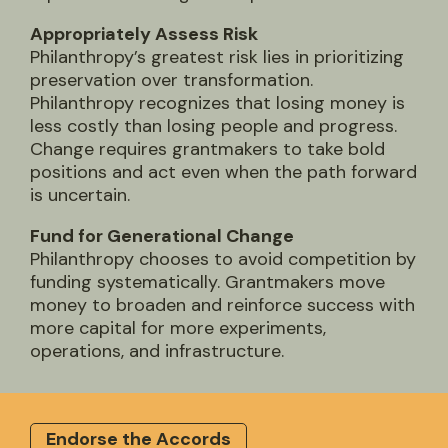
Appropriately Assess Risk
Philanthropy’s greatest risk lies in prioritizing
preservation over transformation.
Philanthropy recognizes that losing money is
less costly than losing people and progress.
Change requires grantmakers to take bold
positions and act even when the path forward
is uncertain.
Fund for Generational Change
Philanthropy chooses to avoid competition by
funding systematically. Grantmakers move
money to broaden and reinforce success with
more capital for more experiments,
operations, and infrastructure.
Endorse the Accords