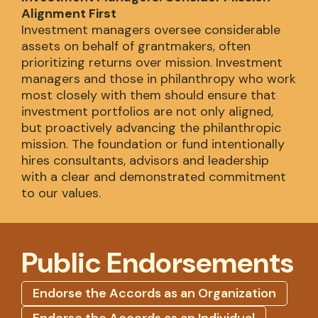
Alignment First
Investment managers oversee considerable
assets on behalf of grantmakers, often
prioritizing returns over mission. Investment
managers and those in philanthropy who work
most closely with them should ensure that
investment portfolios are not only aligned,
but proactively advancing the philanthropic
mission. The foundation or fund intentionally
hires consultants, advisors and leadership
with a clear and demonstrated commitment
to our values.
Public Endorsements
Endorse the Accords as an Organization
Endorse the Accords as an Individual