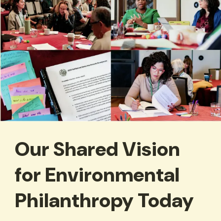
Our Shared Vision
for Environmental
Philanthropy Today