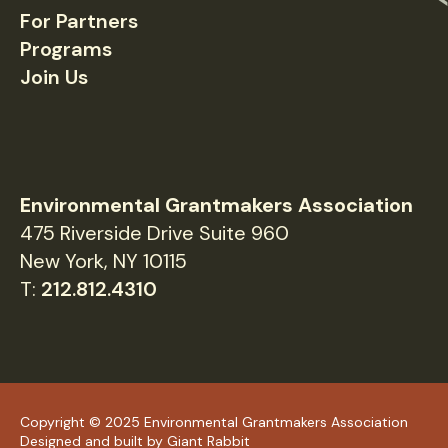
For Partners
Programs
Join Us
Environmental Grantmakers Association
475 Riverside Drive Suite 960
New York, NY 10115
T:
212.812.4310
Copyright © 2025 Environmental Grantmakers Association
Designed and built by
Giant Rabbit