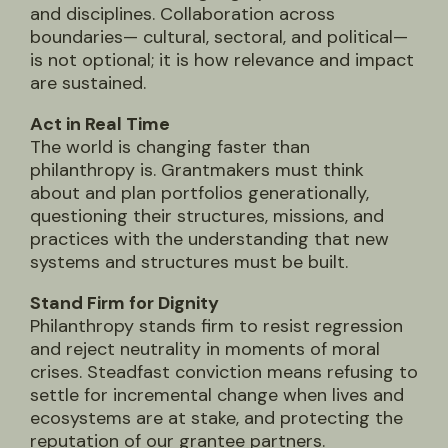
and disciplines. Collaboration across
boundaries— cultural, sectoral, and political—
is not optional; it is how relevance and impact
are sustained.
Act in Real Time
The world is changing faster than
philanthropy is. Grantmakers must think
about and plan portfolios generationally,
questioning their structures, missions, and
practices with the understanding that new
systems and structures must be built.
Stand Firm for Dignity
Philanthropy stands firm to resist regression
and reject neutrality in moments of moral
crises. Steadfast conviction means refusing to
settle for incremental change when lives and
ecosystems are at stake, and protecting the
reputation of our grantee partners.