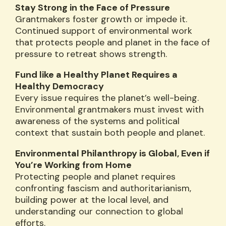
Stay Strong in the Face of Pressure
Grantmakers foster growth or impede it.
Continued support of environmental work
that protects people and planet in the face of
pressure to retreat shows strength.
Fund like a Healthy Planet Requires a
Healthy Democracy
Every issue requires the planet’s well-being.
Environmental grantmakers must invest with
awareness of the systems and political
context that sustain both people and planet.
Environmental Philanthropy is Global, Even if
You’re Working from Home
Protecting people and planet requires
confronting fascism and authoritarianism,
building power at the local level, and
understanding our connection to global
efforts.