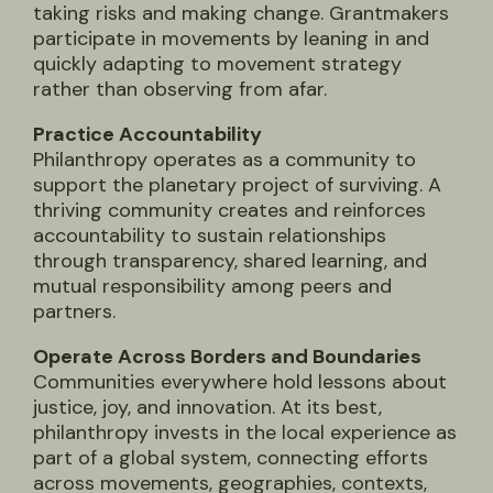
taking risks and making change. Grantmakers
participate in movements by leaning in and
quickly adapting to movement strategy
rather than observing from afar.
Practice Accountability
Philanthropy operates as a community to
support the planetary project of surviving. A
thriving community creates and reinforces
accountability to sustain relationships
through transparency, shared learning, and
mutual responsibility among peers and
partners.
Operate Across Borders and Boundaries
Communities everywhere hold lessons about
justice, joy, and innovation. At its best,
philanthropy invests in the local experience as
part of a global system, connecting efforts
across movements, geographies, contexts,