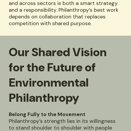
and across sectors is both a smart strategy
and a responsibility. Philanthropy’s best work
depends on collaboration that replaces
competition with shared purpose.
Our Shared Vision
for the Future of
Environmental
Philanthropy
Belong Fully to the Movement
Philanthropy’s strength lies in its willingness
to stand shoulder to shoulder with people