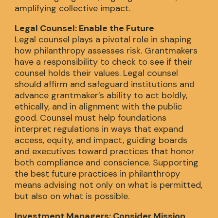
amplifying collective impact.
Legal Counsel: Enable the Future
Legal counsel plays a pivotal role in shaping
how philanthropy assesses risk. Grantmakers
have a responsibility to check to see if their
counsel holds their values. Legal counsel
should affirm and safeguard institutions and
advance grantmaker’s ability to act boldly,
ethically, and in alignment with the public
good. Counsel must help foundations
interpret regulations in ways that expand
access, equity, and impact, guiding boards
and executives toward practices that honor
both compliance and conscience. Supporting
the best future practices in philanthropy
means advising not only on what is permitted,
but also on what is possible.
Investment Managers: Consider Mission