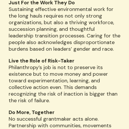
Just For the Work They Do
Sustaining effective environmental work for
the long hauls requires not only strong
organizations, but also a thriving workforce,
succession planning, and thoughtful
leadership transition processes. Caring for the
people also acknowledges disproportionate
burdens based on leaders’ gender and race.
Live the Role of Risk-Taker
Philanthropy’s job is not to preserve its
existence but to move money and power
toward experimentation, learning, and
collective action even. This demands
recognizing the risk of inaction is bigger than
the risk of failure.
Do More, Together
No successful grantmaker acts alone.
Partnership with communities, movements